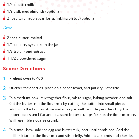
1/2 c buttermilk
1/2 c slivered almonds (optional)
2 tbsp turbinado sugar for sprinkling on top (optional)
Glaze
2 tbsp butter, melted
1/4 c cherry syrup from the jar
1/2 tsp almond extract
1 1/2 c powdered sugar
Scone Directions
Preheat oven to 400°
Quarter the cherries, place on a paper towel, and pat dry. Set aside.
In a medium bowl mix together flour, white sugar, baking powder, and salt.
Cut the butter into the flour mix by cutting the butter into small pieces,
adding to the flour mixture and mixing in with your fingers. Pinching the
butter pieces until flat and pea sized butter clumps form in the flour mixture.
Will resemble a coarse crumb.
In a small bowl add the egg and buttermilk, beat until combined. Add the
milk mixture to the flour mix and stir briefly. Add the almonds and cherries