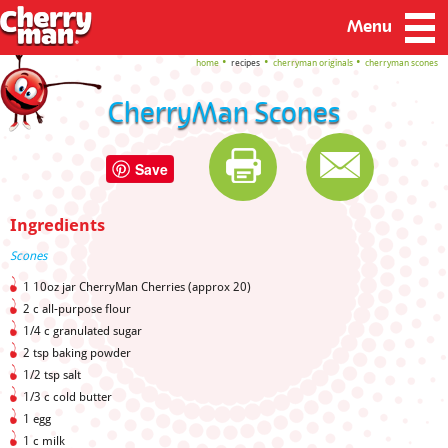
Menu
home
recipes
cherryman originals
cherryman scones
CherryMan Scones
Save
Ingredients
Scones
1 10oz jar CherryMan Cherries (approx 20)
2 c all-purpose flour
1/4 c granulated sugar
2 tsp baking powder
1/2 tsp salt
1/3 c cold butter
1 egg
1 c milk