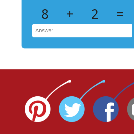
8
+
2
=