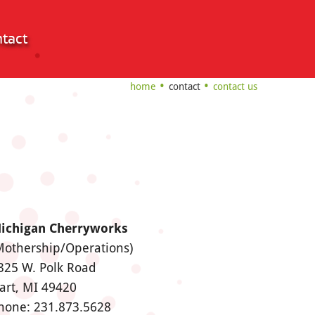
tact
home
contact
contact us
ichigan Cherryworks
Mothership/Operations)
325 W. Polk Road
art, MI 49420
hone: 231.873.5628