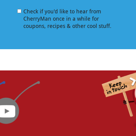
Check if you'd like to hear from
CherryMan once in a while for
coupons, recipes & other cool stuff.