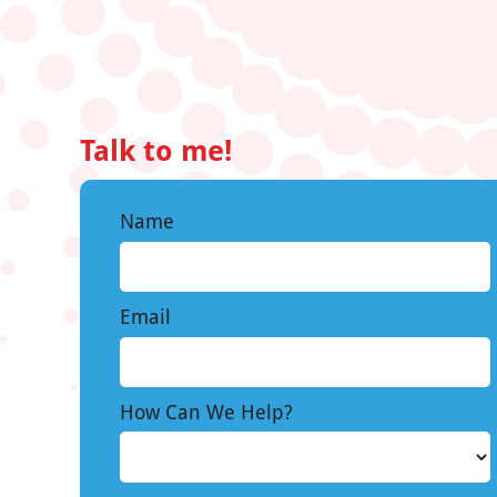
Talk to me!
Name
Email
How Can We Help?