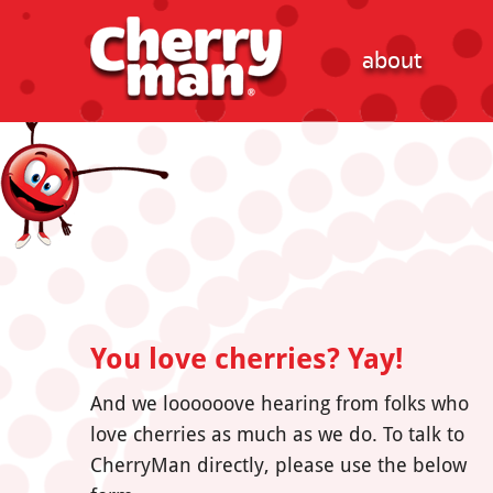
about
You love cherries? Yay!
And we loooooove hearing from folks who
love cherries as much as we do. To talk to
CherryMan directly, please use the below