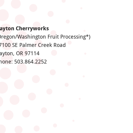
ayton Cherryworks
Oregon/Washington Fruit Processing*)
7100 SE Palmer Creek Road
ayton, OR 97114
hone: 503.864.2252