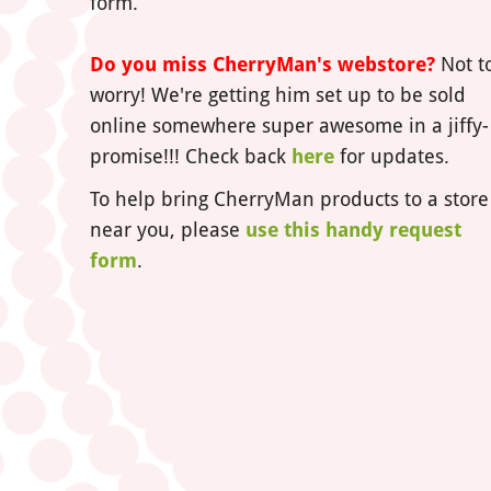
form.
Do you miss CherryMan's webstore?
Not t
worry! We're getting him set up to be sold
online somewhere super awesome in a jiffy-
promise!!! Check back
here
for updates.
To help bring CherryMan products to a store
near you, please
use this handy request
form
.