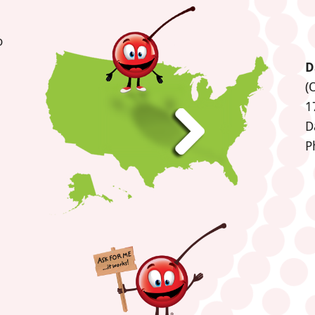
o
D
(
1
D
P