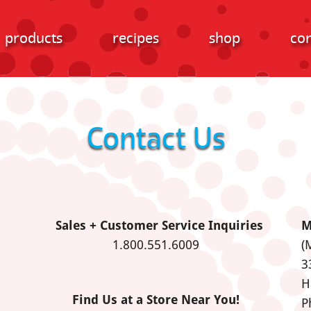
products
recipes
shop
con
Contact Us
Sales + Customer Service Inquiries
M
1.800.551.6009
(
3
H
Find Us at a Store Near You!
P