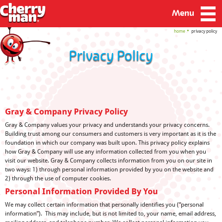
Menu
home
privacy policy
Privacy Policy
Gray & Company Privacy Policy
Gray & Company values your privacy and understands your privacy concerns.
Building trust among our consumers and customers is very important as it is the
foundation in which our company was built upon. This privacy policy explains
how Gray & Company will use any information collected from you when you
visit our website. Gray & Company collects information from you on our site in
two ways: 1) through personal information provided by you on the website and
2) through the use of computer cookies.
Personal Information Provided By You
We may collect certain information that personally identifies you (“personal
information”). This may include, but is not limited to, your name, email address,