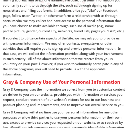
mailing address, and telephone number. We collect personal information you
voluntarily submit to us through the Site, such as, through signing up for
newsletters and filling out forms. In addition, once you “Like” our Facebook
page, follow us on Twitter, or otherwise form a relationship with us through
social media, we may collect and have access to the personal information that
you have chosen to make available through such social media (e.g., name,
profile picture, gender, current city, networks, friend lists, pages you “Like”, etc.).
If you elect to utilize certain aspects of the Site, we may ask you to provide us
with personal information. We may offer contests, sweepstakes or other
activities that will require you to sign up and provide personal information. In
that case, we will collect the information provided along with your involvement
in such activity. All of the above information that we receive from you is
voluntary on your part. However, if you wish to voluntarily participate in any of
the above programs, you will need to provide us with the applicable
information.
Gray & Company Use of Your Personal Information
Gray & Company uses the information we collect from you to customize content
we deliver to you on our website, provide you with information or services you
request, conduct research of our website’s visitors for use in our business and
product planning and improvements, and to improve our overall service to you.
Gray & Company will at no time use your personal information for any other
purposes or allow third parties to use your personal information for their own
use, except to provide services you requested on our website, or as required by
law. We will not link aggregate user data with personally identifiable information.