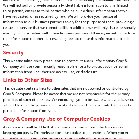
We will not sell or provide personally identifiable information to unaffiliated
third parties, except to third parties who help us deliver information that you
have requested, or as required by law. We will provide your personal
information to our business partners solely for the purpose of them providing a
requested service that we cannot fulfill. In addition, we will only share personally
identifying information with these business partners if they agree not to disclose
the information to other parties and agree not to use this information to solicit
you.
Security
This website takes every precaution to protect its users’ information. Gray &
Company will use commercially reasonable efforts to protect your personal
information from unauthorized access, use, or disclosure.
Links to Other Sites
This website contains links to other sites that are not owned or controlled by
Gray & Company. Please be aware that we are not responsible for the privacy
practices of such other sites. We encourage you to be aware when you leave our
site and to read the privacy statements of each and every website that collects
personal information from you.
Gray & Company Use of Computer Cookies
A cookie is a small text file that is stored on a user’s computer for record-
keeping purposes. This website does use cookies on its website. When you visit
our website, our computer servers may automatically receive and record