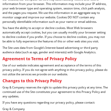
information from your browser. This information may include your IP address,
your web browser type and operating system, session time, click path analysis,
and the pages you request. We use this information in an aggregate way to
monitor usage and improve our website. Cookies DO NOT contain any
personally identifiable information such as your name or email address.
You have the ability to accept or decline cookies. Most Web browsers
automatically accept cookies, but you can usually modify your browser setting
to decline cookies if you prefer. If you choose to decline cookies, you may not
be able to fully experience the features of this or other web sites you visit.
The Site uses data from Google’s Interest-based advertising or third party
audience data (such as age, gender and interests) with Google Analytics.
Agreement to Terms of Privacy Policy
Use of our website indicates agreement and acceptance of the terms of this
privacy policy. If you do not agree with anything in this privacy policy, please do
not utilize the services we provide on our website.
Changes to this Privacy Policy
Gray & Company reserves the right to update this privacy policy at any time. The
continued use of the Site constitutes your agreement to this Privacy Policy and
any updates.
If you have any questions regarding our privacy policy, please contact:
Gray & Company