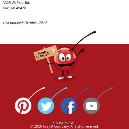
3325 W. Polk. Rd.
Hart, MI 49420
Last updated: October, 2014
Privacy Policy
© 2026 Gray & Company. All rights reserved.