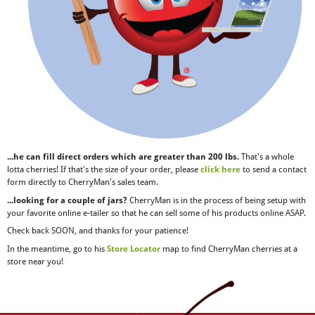
...he can fill direct orders which are greater than 200 lbs.
That's a whole
lotta cherries! If that's the size of your order, please
click here
to send a contact
form directly to CherryMan's sales team.
...looking for a couple of jars?
CherryMan is in the process of being setup with
your favorite online e-tailer so that he can sell some of his products online ASAP.
Check back SOON, and thanks for your patience!
In the meantime, go to his
Store Locator
map to find CherryMan cherries at a
store near you!