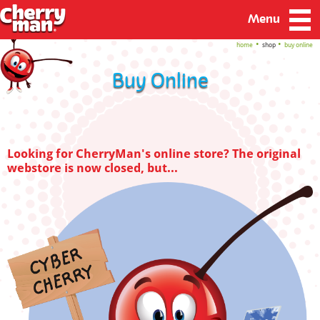
Menu
home
shop
buy online
Buy Online
Looking for CherryMan's online store? The original
webstore is now closed, but...