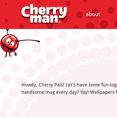
about
Howdy, Cherry Pals! Let's have some fun tog
handsome mug every day? Yay! Wallpapers f