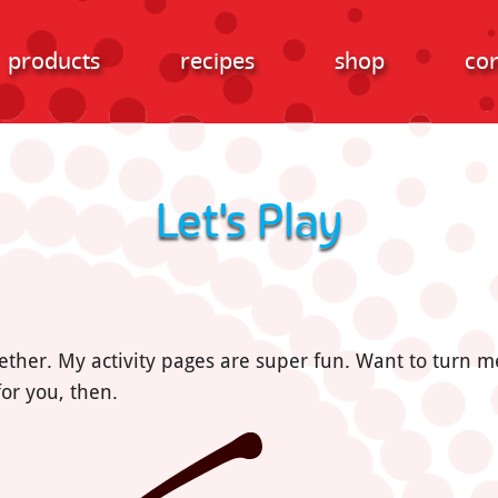
products
recipes
shop
con
Let's Play
ether. My activity pages are super fun. Want to turn
or you, then.