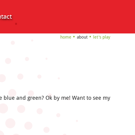
tact
home
about
let's play
 me blue and green? Ok by me! Want to see my