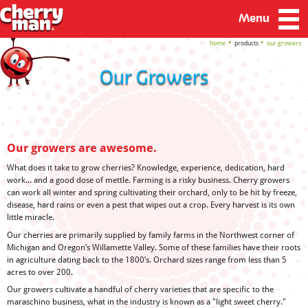
Menu
home
products
our growers
Our Growers
Our growers are awesome.
What does it take to grow cherries? Knowledge, experience, dedication, hard
work... and a good dose of mettle. Farming is a risky business. Cherry growers
can work all winter and spring cultivating their orchard, only to be hit by freeze,
disease, hard rains or even a pest that wipes out a crop. Every harvest is its own
little miracle.
Our cherries are primarily supplied by family farms in the Northwest corner of
Michigan and Oregon’s Willamette Valley. Some of these families have their roots
in agriculture dating back to the 1800’s. Orchard sizes range from less than 5
acres to over 200.
Our growers cultivate a handful of cherry varieties that are specific to the
maraschino business, what in the industry is known as a "light sweet cherry."