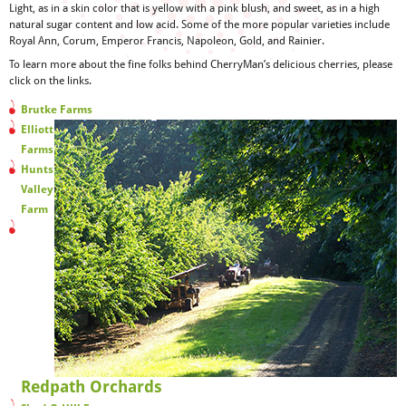
Light, as in a skin color that is yellow with a pink blush, and sweet, as in a high
natural sugar content and low acid. Some of the more popular varieties include
Royal Ann, Corum, Emperor Francis, Napoleon, Gold, and Rainier.
To learn more about the fine folks behind CherryMan’s delicious cherries, please
click on the links.
Brutke Farms
Elliott
Farms
Hunts
Valley
Farm
Redpath Orchards