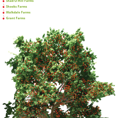
Shad-O-Hill Farms
Shooks Farms
Walkdale Farms
Grant Farms