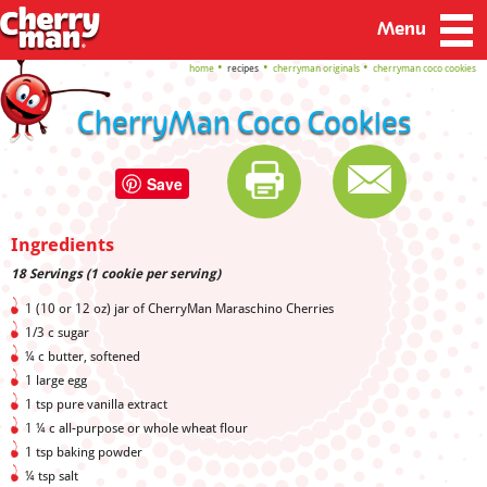
Menu
home
recipes
cherryman originals
cherryman coco cookies
CherryMan Coco Cookies
Save
Ingredients
18 Servings (1 cookie per serving)
1 (10 or 12 oz) jar of CherryMan Maraschino Cherries
1/3 c sugar
¼ c butter, softened
1 large egg
1 tsp pure vanilla extract
1 ¼ c all-purpose or whole wheat flour
1 tsp baking powder
¼ tsp salt