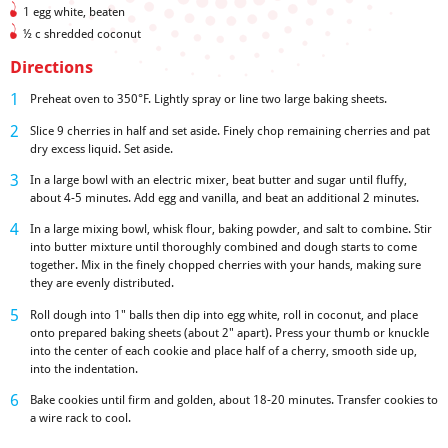
1 egg white, beaten
½ c shredded coconut
Directions
Preheat oven to 350°F. Lightly spray or line two large baking sheets.
Slice 9 cherries in half and set aside. Finely chop remaining cherries and pat
dry excess liquid. Set aside.
In a large bowl with an electric mixer, beat butter and sugar until fluffy,
about 4-5 minutes. Add egg and vanilla, and beat an additional 2 minutes.
In a large mixing bowl, whisk flour, baking powder, and salt to combine. Stir
into butter mixture until thoroughly combined and dough starts to come
together. Mix in the finely chopped cherries with your hands, making sure
they are evenly distributed.
Roll dough into 1" balls then dip into egg white, roll in coconut, and place
onto prepared baking sheets (about 2" apart). Press your thumb or knuckle
into the center of each cookie and place half of a cherry, smooth side up,
into the indentation.
Bake cookies until firm and golden, about 18-20 minutes. Transfer cookies to
a wire rack to cool.