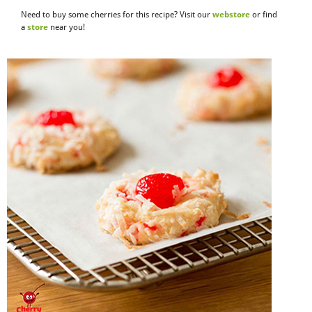
Need to buy some cherries for this recipe? Visit our
webstore
or find
a
store
near you!