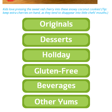
Kids love pressing the sweet red cherry into these snowy coconut cookies! (Tip:
keep extra cherries on-hand, as they tend to disappear into little chefs’ mouths.)