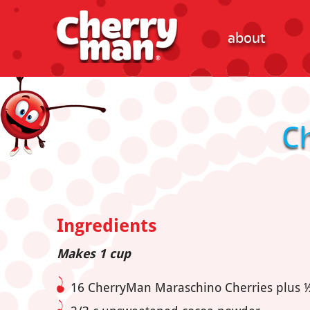
about
C
Ingredients
Makes 1 cup
16 CherryMan Maraschino Cherries plus ½ 