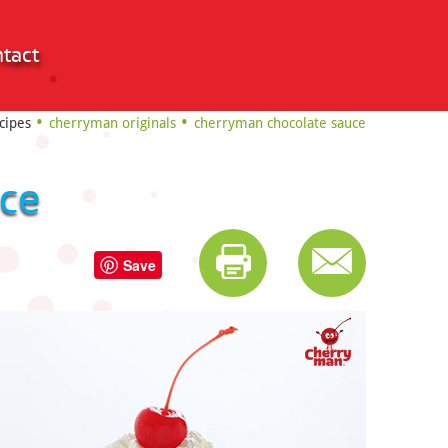
tact
cipes
cherryman originals
cherryman chocolate sauce
ce
Save