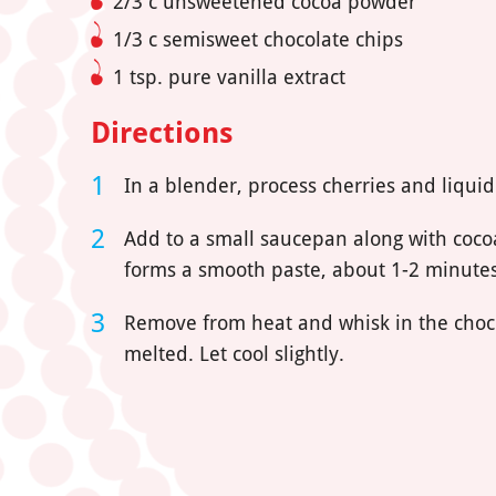
2/3 c unsweetened cocoa powder
1/3 c semisweet chocolate chips
1 tsp. pure vanilla extract
Directions
In a blender, process cherries and liquid
Add to a small saucepan along with coco
forms a smooth paste, about 1-2 minutes
Remove from heat and whisk in the choco
melted. Let cool slightly.