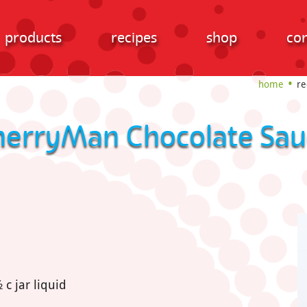
products
recipes
shop
con
home
re
herryMan Chocolate Sau
c jar liquid