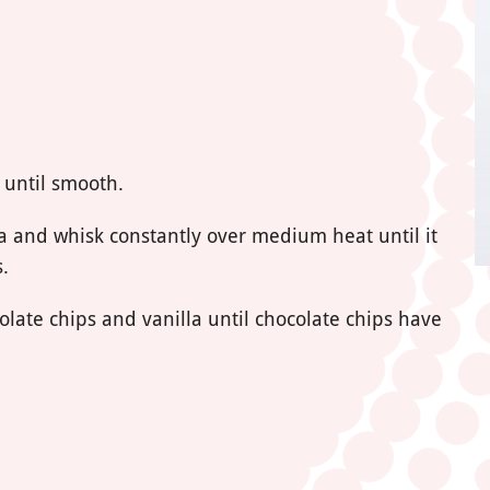
 until smooth.
a and whisk constantly over medium heat until it
.
late chips and vanilla until chocolate chips have