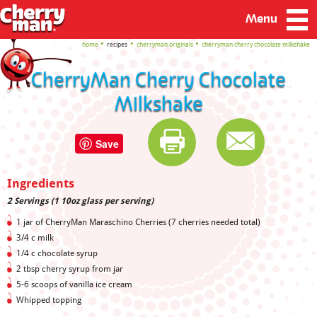
Menu
home
recipes
cherryman originals
cherryman cherry chocolate milkshake
CherryMan Cherry Chocolate
Milkshake
Save
Ingredients
2 Servings (1 10oz glass per serving)
1 jar of CherryMan Maraschino Cherries (7 cherries needed total)
3/4 c milk
1/4 c chocolate syrup
2 tbsp cherry syrup from jar
5-6 scoops of vanilla ice cream
Whipped topping