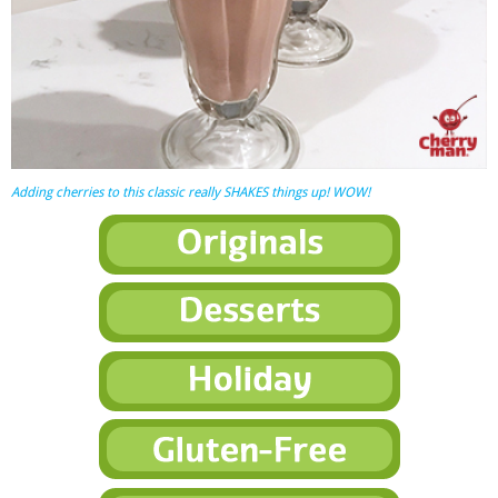
Adding cherries to this classic really SHAKES things up! WOW!