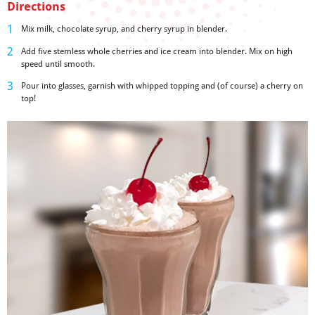
Directions
Mix milk, chocolate syrup, and cherry syrup in blender.
Add five stemless whole cherries and ice cream into blender. Mix on high
speed until smooth.
Pour into glasses, garnish with whipped topping and (of course) a cherry on
top!