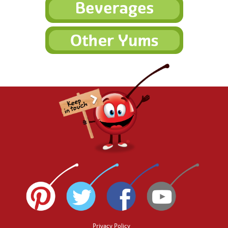
Privacy Policy