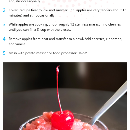
and stir occasionally.
Cover, reduce heat to low and simmer until apples are very tender (about 15
minutes) and stir occasionally.
While apples are cooking, chop roughly 12 stemless maraschino cherries
until you can fill a
¼ cup with the pieces
.
Remove apples from heat and transfer to a bowl. Add cherries, cinnamon,
and vanilla.
Mash with potato masher or food processor. Ta da!