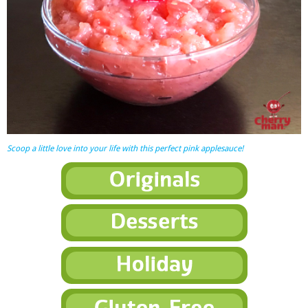
Scoop a little love into your life with this perfect pink applesauce!