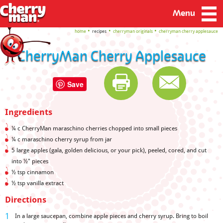
Menu
home
recipes
cherryman originals
cherryman cherry applesauce
CherryMan Cherry Applesauce
Save
Ingredients
¼
c CherryMan maraschino cherries chopped into small pieces
¼ c maraschino cherry syrup from jar
5 large apples (gala, golden delicious, or your pick), peeled, cored, and cut
into
½" pieces
½ tsp cinnamon
½ tsp vanilla extract
Directions
In a large saucepan, combine apple pieces and cherry syrup. Bring to boil