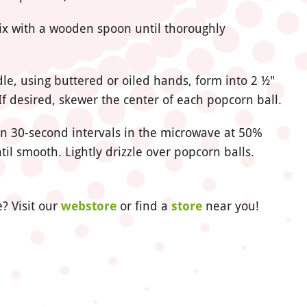
ix with a wooden spoon until thoroughly
e, using buttered or oiled hands, form into 2 ½"
If desired, skewer the center of each popcorn ball.
 in 30-second intervals in the microwave at 50%
til smooth. Lightly drizzle over popcorn balls.
? Visit our
webstore
or find a
store
near you!