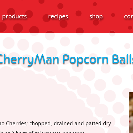
products
recipes
shop
con
CherryMan Popcorn Ball
ino Cherries; chopped, drained and patted dry