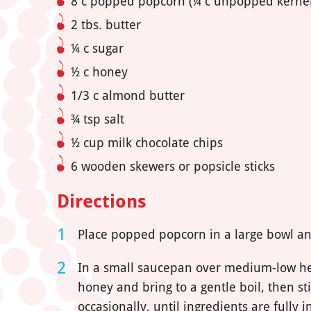
8 c popped popcorn (¼ c unpopped kernel
2 tbs. butter
¼ c sugar
½ c honey
1/3 c almond butter
¾ tsp salt
½ cup milk chocolate chips
6 wooden skewers or popsicle sticks
Directions
Place popped popcorn in a large bowl an
In a small saucepan over medium-low heat,
honey and bring to a gentle boil, then sti
occasionally, until ingredients are fully