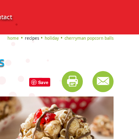
tact
home
recipes
holiday
cherryman popcorn balls
s
Save