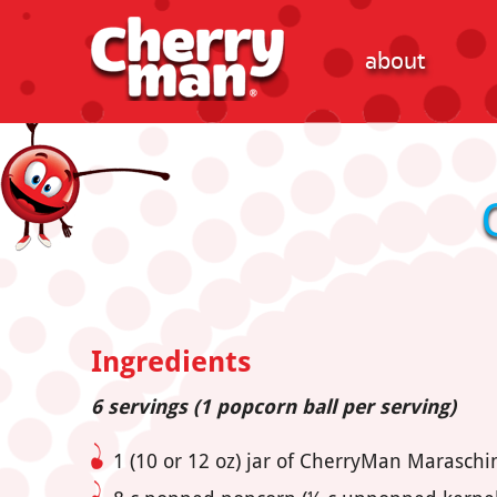
about
Ingredients
6 servings (1 popcorn ball per serving)
1 (10 or 12 oz) jar of CherryMan Marasch