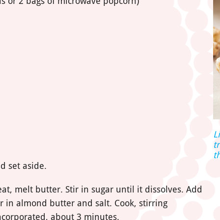
s or 2 bags of microwave popcorn)
L
t
t
d set aside.
 melt butter. Stir in sugar until it dissolves. Add
r in almond butter and salt. Cook, stirring
 incorporated, about 3 minutes.