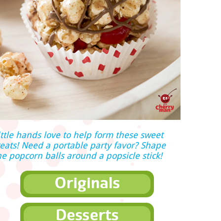
ittle hands love to help form these sweet
reats! Need a portable party favor? Shape
he popcorn balls around a popsicle stick!