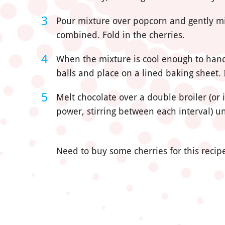
Pour mixture over popcorn and gently m
combined. Fold in the cherries.
When the mixture is cool enough to handl
balls and place on a lined baking sheet. 
Melt chocolate over a double broiler (or
power, stirring between each interval) un
Need to buy some cherries for this recipe