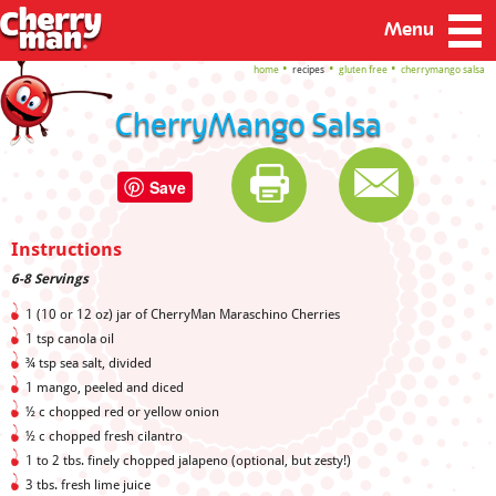
Menu
home
recipes
gluten free
cherrymango salsa
CherryMango Salsa
Save
Instructions
6-8 Servings
1 (10 or 12 oz) jar of CherryMan Maraschino Cherries
1 tsp canola oil
¾ tsp sea salt, divided
1 mango, peeled and diced
½ c chopped red or yellow onion
½ c chopped fresh cilantro
1 to 2 tbs. finely chopped jalapeno (optional, but zesty!)
3 tbs. fresh lime juice