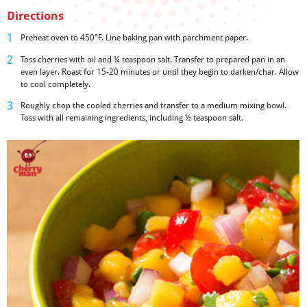
Directions
Preheat oven to 450°F. Line baking pan with parchment paper.
Toss cherries with oil and ¼ teaspoon salt. Transfer to prepared pan in an
even layer. Roast for 15-20 minutes or until they begin to darken/char. Allow
to cool completely.
Roughly chop the cooled cherries and transfer to a medium mixing bowl.
Toss with all remaining ingredients, including ½ teaspoon salt.