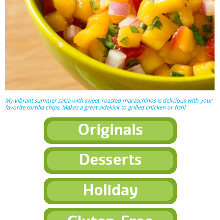
My vibrant summer salsa with sweet-roasted maraschinos is delicious with your
favorite tortilla chips. Makes a great sidekick to grilled chicken or fish!