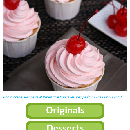
Photo credit: Jeannette at
Whimsical Cupcakes
. Recipe from The Curvy Carrot.