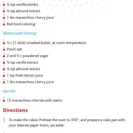
½ tsp vanilla extract
½ tsp almond extract
1 tbs maraschino cherry juice
Red food coloring
Buttercream frosting
½ c (1 stick) unsalted butter, at room temperature
Pinch salt
2 and ½ c powdered sugar
¼ tsp vanilla extract
¼ tsp almond extract
1 tsp fresh lemon juice
1 tbs maraschino cherry juice
Garnish
12 maraschino cherries with stems
Directions
To make the cakes: Preheat the oven to 350°, and prepare a cake pan with
your desired paper liners, set aside.