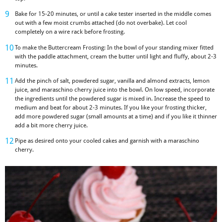
Bake for 15-20 minutes, or until a cake tester inserted in the middle comes
out with a few moist crumbs attached (do not overbake). Let cool
completely on a wire rack before frosting.
To make the Buttercream Frosting: In the bowl of your standing mixer fitted
with the paddle attachment, cream the butter until light and fluffy, about 2-3
minutes.
Add the pinch of salt, powdered sugar, vanilla and almond extracts, lemon
juice, and maraschino cherry juice into the bowl. On low speed, incorporate
the ingredients until the powdered sugar is mixed in. Increase the speed to
medium and beat for about 2-3 minutes. If you like your frosting thicker,
add more powdered sugar (small amounts at a time) and if you like it thinner
add a bit more cherry juice.
Pipe as desired onto your cooled cakes and garnish with a maraschino
cherry.