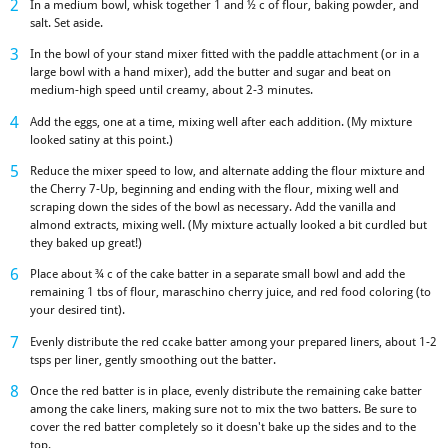
In a medium bowl, whisk together 1 and ½ c of flour, baking powder, and
salt. Set aside.
In the bowl of your stand mixer fitted with the paddle attachment (or in a
large bowl with a hand mixer), add the butter and sugar and beat on
medium-high speed until creamy, about 2-3 minutes.
Add the eggs, one at a time, mixing well after each addition. (My mixture
looked satiny at this point.)
Reduce the mixer speed to low, and alternate adding the flour mixture and
the Cherry 7-Up, beginning and ending with the flour, mixing well and
scraping down the sides of the bowl as necessary. Add the vanilla and
almond extracts, mixing well. (My mixture actually looked a bit curdled but
they baked up great!)
Place about ¾ c of the cake batter in a separate small bowl and add the
remaining 1 tbs of flour, maraschino cherry juice, and red food coloring (to
your desired tint).
Evenly distribute the red ccake batter among your prepared liners, about 1-2
tsps per liner, gently smoothing out the batter.
Once the red batter is in place, evenly distribute the remaining cake batter
among the cake liners, making sure not to mix the two batters. Be sure to
cover the red batter completely so it doesn't bake up the sides and to the
top.