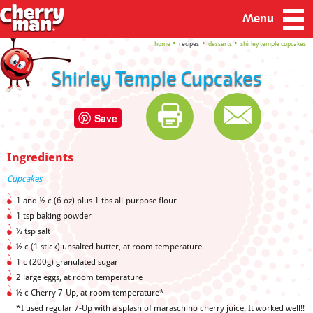
Menu
home
recipes
desserts
shirley temple cupcakes
Shirley Temple Cupcakes
Save
Ingredients
Cupcakes
1 and ½ c (6 oz) plus 1 tbs all-purpose flour
1 tsp baking powder
½ tsp salt
½ c (1 stick) unsalted butter, at room temperature
1 c (200g) granulated sugar
2 large eggs, at room temperature
½ c Cherry 7-Up, at room temperature*
*I used regular 7-Up with a splash of maraschino cherry juice. It worked well!!