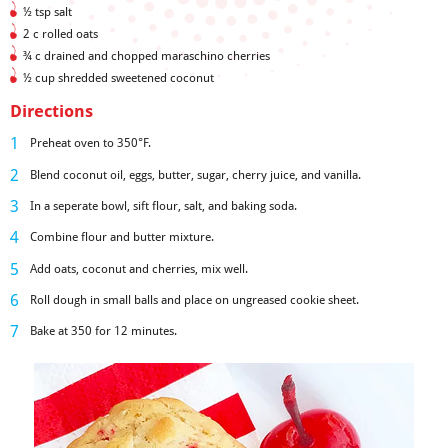
½ tsp salt
2 c rolled oats
¾ c drained and chopped maraschino cherries
½ cup shredded sweetened coconut
Directions
Preheat oven to 350°F.
Blend coconut oil, eggs, butter, sugar, cherry juice, and vanilla.
In a seperate bowl, sift flour, salt, and baking soda.
Combine flour and butter mixture.
Add oats, coconut and cherries, mix well.
Roll dough in small balls and place on ungreased cookie sheet.
Bake at 350 for 12 minutes.