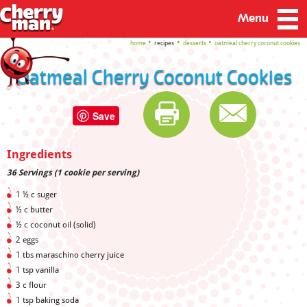
Menu
home
recipes
desserts
oatmeal cherry coconut cookies
Oatmeal Cherry Coconut Cookies
Save
Ingredients
36 Servings (1 cookie per serving)
1 ½ c suger
½ c butter
½ c coconut oil (solid)
2 eggs
1 tbs maraschino cherry juice
1 tsp vanilla
3 c flour
1 tsp baking soda