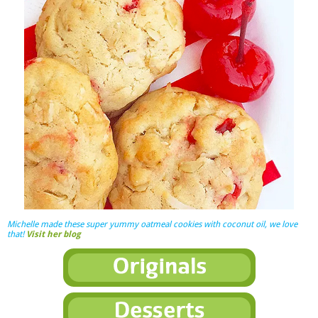
Michelle made these super yummy oatmeal cookies with coconut oil, we love
that!
Visit her blog