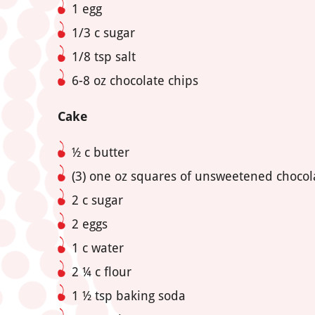
1 egg
1/3 c sugar
1/8 tsp salt
6-8 oz chocolate chips
Cake
½ c butter
(3) one oz squares of unsweetened chocol
2 c sugar
2 eggs
1 c water
2
¼ c flour
1
½ tsp baking soda