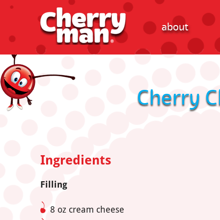
about
Cherry C
Ingredients
Filling
8 oz cream cheese