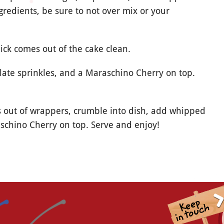
redients, be sure to not over mix or your
ick comes out of the cake clean.
late sprinkles, and a Maraschino Cherry on top.
 out of wrappers, crumble into dish, add whipped
schino Cherry on top. Serve and enjoy!