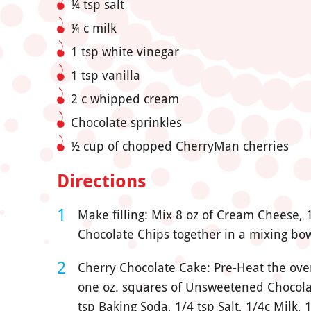
¼ tsp salt
¼ c milk
1 tsp white vinegar
1 tsp vanilla
2 c whipped cream
Chocolate sprinkles
½ cup of chopped CherryMan cherries
Directions
Make filling: Mix 8 oz of Cream Cheese, 1 
Chocolate Chips together in a mixing bow
Cherry Chocolate Cake: Pre-Heat the oven
one oz. squares of Unsweetened Chocolate
tsp Baking Soda, 1/4 tsp Salt, 1/4c Milk,