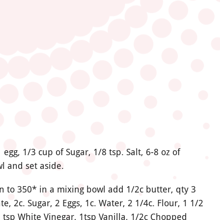
egg, 1/3 cup of Sugar, 1/8 tsp. Salt, 6-8 oz of
l and set aside.
 to 350* in a mixing bowl add 1/2c butter, qty 3
, 2c. Sugar, 2 Eggs, 1c. Water, 2 1/4c. Flour,
1 1/2
 1 tsp White Vinegar, 1tsp Vanilla, 1/2c Chopped