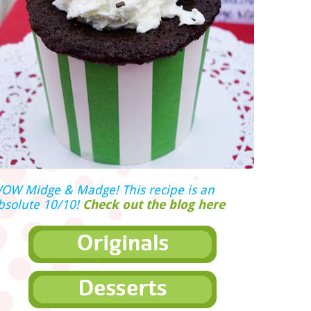
OW Midge & Madge! This recipe is an
bsolute 10/10!
Check out the blog here