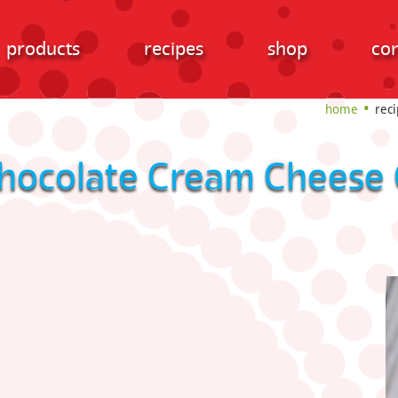
products
recipes
shop
con
home
reci
hocolate Cream Cheese