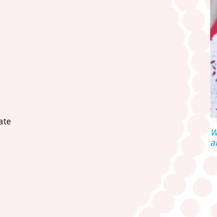
ate
W
a