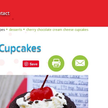
tact
pes
desserts
cherry chocolate cream cheese cupcakes
 Cupcakes
Save