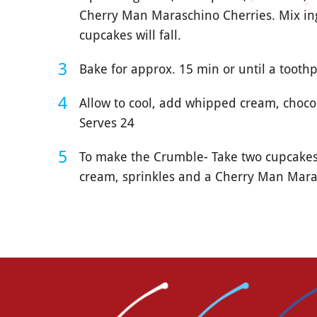
Cherry Man Maraschino Cherries. Mix ing
cupcakes will fall.
Bake for approx. 15 min or until a toothp
Allow to cool, add whipped cream, choco
Serves 24
To make the Crumble- Take two cupcakes
cream, sprinkles and a Cherry Man Mara