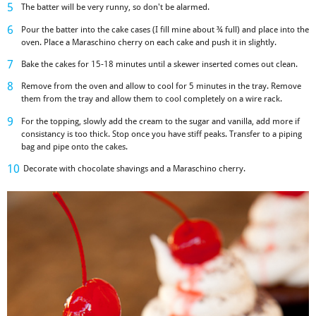
The batter will be very runny, so don't be alarmed.
Pour the batter into the cake cases (I fill mine about ¾ full) and place into the
oven. Place a Maraschino cherry on each cake and push it in slightly.
Bake the cakes for 15-18 minutes until a skewer inserted comes out clean.
Remove from the oven and allow to cool for 5 minutes in the tray. Remove
them from the tray and allow them to cool completely on a wire rack.
For the topping, slowly add the cream to the sugar and vanilla, add more if
consistancy is too thick. Stop once you have stiff peaks. Transfer to a piping
bag and pipe onto the cakes.
Decorate with chocolate shavings and a Maraschino cherry.