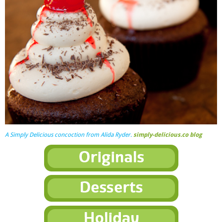
A
Simply Delicious
concoction from Alida Ryder.
simply-delicious.co blog