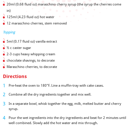
20ml (0.68 fluid oz) maraschino cherry syrup (the syrup the cherries come
in)
125ml (4.23 fluid oz) hot water
12 maraschino cherries, stem removed
Topping
5ml (0.17 fluid oz) vanilla extract
½ c caster sugar
2-3 cups heavy whipping cream
chocolate shavings, to decorate
Maraschino cherries, to decorate
Directions
Pre-heat the oven to 180°F. Line a muffin-tray with cake cases.
Combine all the dry ingredients together and mix well.
In a separate bowl, whisk together the egg, milk, melted butter and cherry
syrup.
Pour the wet ingredients into the dry ingredients and beat for 2 minutes until
well combined. Slowly add the hot water and mix through.