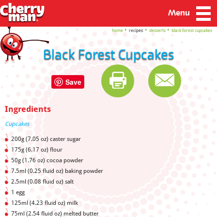
Menu
home
recipes
desserts
black forest cupcakes
Black Forest Cupcakes
Save
Ingredients
Cupcakes
200g (7.05 oz) caster sugar
175g (6.17 oz) flour
50g (1.76 oz) cocoa powder
7.5ml (0.25 fluid oz) baking powder
2.5ml (0.08 fluid oz) salt
1 egg
125ml (4.23 fluid oz) milk
75ml (2.54 fluid oz) melted butter