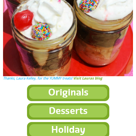
Thanks,
Laura Kelley
, for the YUMMY treats!
Visit Lauras blog