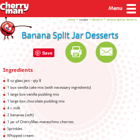
Menu
home
recipes
desserts
banana split jar desserts
Banana Split Jar Desserts
Save
Ingredients
8 oz glass jars - qty 8
1 box vanilla cake mix (with necessary ingredients)
1 large box vanilla pudding mix
1 large box chocolate pudding mix
4 c milk
2 bananas (soft)
1 jar of CherryMan maraschino cherries
Sprinkles
Whipped cream