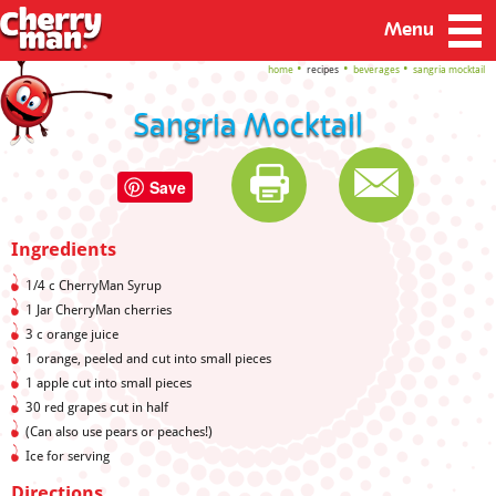
Menu
home
recipes
beverages
sangria mocktail
Sangria Mocktail
Save
Ingredients
1/4 c CherryMan Syrup
1 Jar CherryMan cherries
3 c orange juice
1 orange, peeled and cut into small pieces
1 apple cut into small pieces
30 red grapes cut in half
(Can also use pears or peaches!)
Ice for serving
Directions