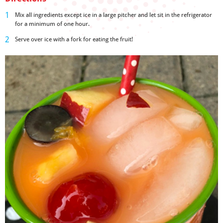
Mix all ingredients except ice in a large pitcher and let sit in the refrigerator
for a minimum of one hour.
Serve over ice with a fork for eating the fruit!