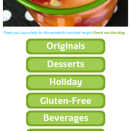
Thank you Laura Kelly for this wonderful mocktail recipe!
Check out the blog