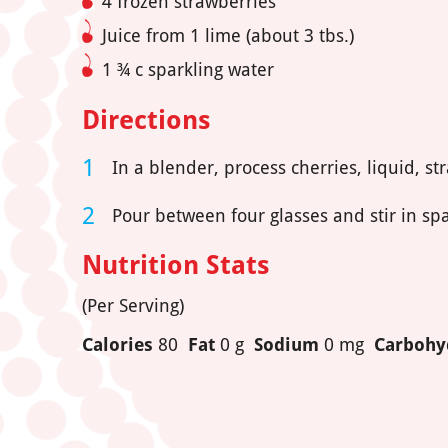
4 frozen strawberries
Juice from 1 lime (about 3 tbs.)
1 ¾ c sparkling water
Directions
In a blender, process cherries, liquid, st
Pour between four glasses and stir in spa
Nutrition Stats
(Per Serving)
Calories
80
Fat
0 g
Sodium
0 mg
Carbohy