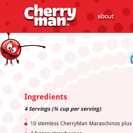
about
Ingredients
4 Servings (¾ cup per serving)
10 stemless CherryMan Maraschinos plus ½