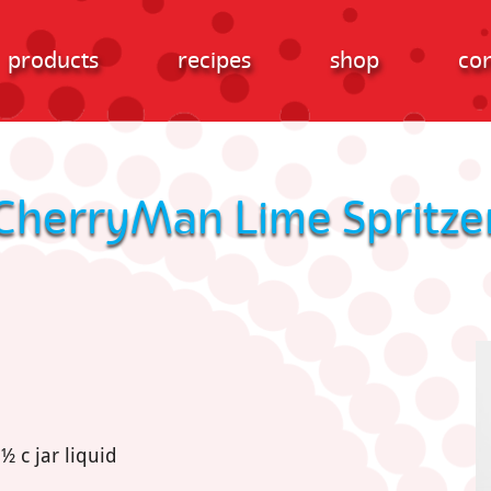
products
recipes
shop
con
CherryMan Lime Spritze
 c jar liquid