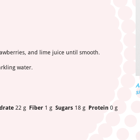
rawberries, and lime juice until smooth.
rkling water.
A
s
drate
22 g
Fiber
1 g
Sugars
18 g
Protein
0 g