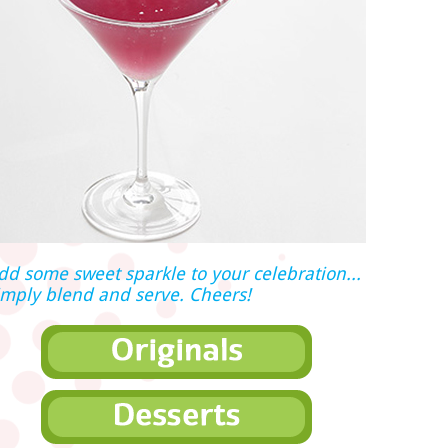
dd some sweet sparkle to your celebration...
imply blend and serve. Cheers!