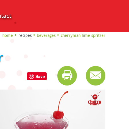
tact
home
recipes
beverages
cherryman lime spritzer
r
Save